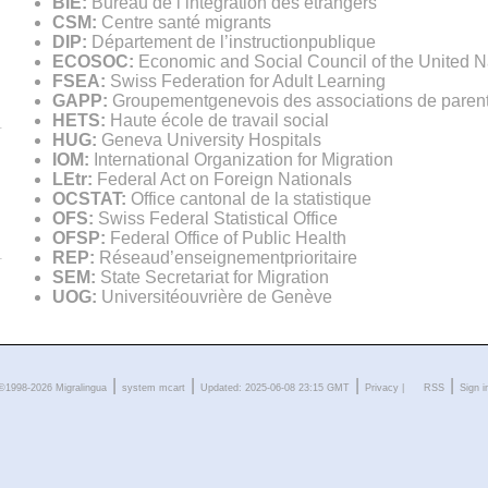
BIE:
Bureau de l’intégration des étrangers
CSM:
Centre santé migrants
DIP:
Département de l’instructionpublique
ECOSOC:
Economic and Social Council of the United N
FSEA:
Swiss Federation for Adult Learning
GAPP:
Groupementgenevois des associations de parents
HETS:
Haute école de travail social
HUG:
Geneva University Hospitals
IOM:
International Organization for Migration
LEtr:
Federal Act on Foreign Nationals
OCSTAT:
Office cantonal de la statistique
OFS:
Swiss Federal Statistical Office
OFSP:
Federal Office of Public Health
REP:
Réseaud’enseignementprioritaire
SEM:
State Secretariat for Migration
UOG:
Universitéouvrière de Genève
|
|
|
|
©1998-2026 Migralingua
system
mcart
Updated: 2025-06-08 23:15 GMT
Privacy
|
RSS
Sign i