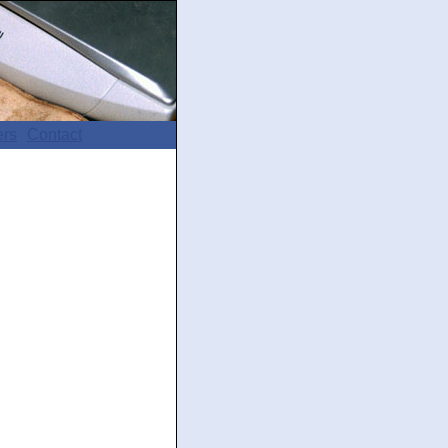
ers
Contact