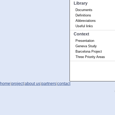
Library
Documents
Definitions
Abbreviations
Useful links
Context
Presentation
Geneva Study
Barcelona Project
Three Priority Areas
home
|
project
|
about us
|
partners
|
contact