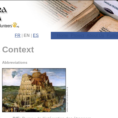
FR
|
EN
|
ES
Home
Project
About Us
Partn
Context
Abbreviations