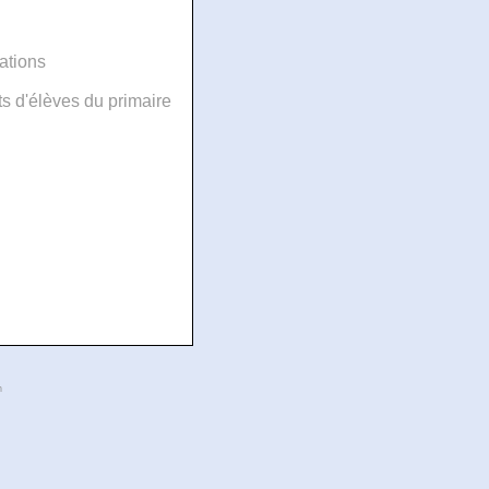
ations
 d'élèves du primaire
n