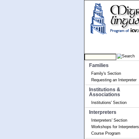
Families
Family's Section
Requesting an Interpreter
Institutions &
Associations
Institutions' Section
Interpreters
Interpreters' Section
Workshops for Interpreters
Course Program