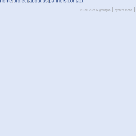
home
|
project
|
about us
|
partners
|
contact
|
|
©1998-2026 Migralingua
system
mcart