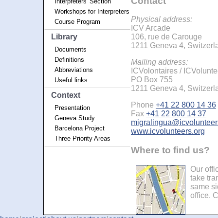
Contact
Interpreters' Section
Workshops for Interpreters
Physical address:
Course Program
ICV Arcade
Library
106, rue de Carouge
1211 Geneva 4, Switzerl
Documents
Definitions
Mailing address:
Abbreviations
ICVolontaires / ICVolunte
PO Box 755
Useful links
1211 Geneva 4, Switzerl
Context
Phone
+41 22 800 14 36
Presentation
Fax
+41 22 800 14 37
Geneva Study
migralingua@icvolunteer
Barcelona Project
www.icvolunteers.org
Three Priority Areas
Where to find us?
Our offi
take tr
same sid
office. 