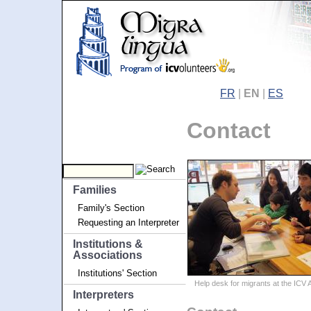
FR
|
EN
|
ES
Contact
Families
Family's Section
Requesting an Interpreter
Institutions &
Associations
Institutions' Section
Help desk for migrants at the ICV
Interpreters